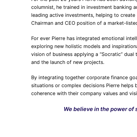
columnist, he trained in investment banking 
leading active investments, helping to create
Chairman and CEO position of a market-list
For ever Pierre has integrated emotional intel
exploring new holistic models and inspirationa
vision of business applying a “Socratic” dual
and the launch of new projects.
By integrating together corporate finance goa
situations or complex decisions Pierre helps 
coherence with their company values and vi
We believe in the power of s