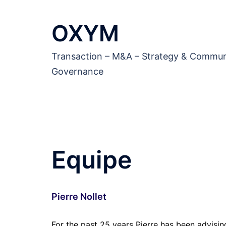
Aller
au
OXYM
contenu
Transaction – M&A – Strategy & Commun
Governance
Equipe
Pierre Nollet
For the past 25 years Pierre has been advisi