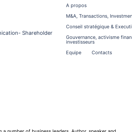
A propos
M&A, Transactions, Investment
Conseil stratégique & Execu
ication- Shareholder
Gouvernance, activisme financ
investisseurs
Equipe
Contacts
ng a number of business leaders. Author, speaker and