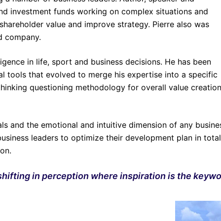
and investment funds working on complex situations and
 shareholder value and improve strategy. Pierre also was
ed company.
ligence in life, sport and business decisions. He has been
l tools that evolved to merge his expertise into a specific
 thinking questioning methodology for overall value creatio
ls and the emotional and intuitive dimension of any busine
business leaders to optimize their development plan in total
sion.
hifting in perception where inspiration is the keywo