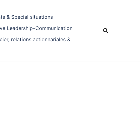
s & Special situations
tive Leadership–Communication
ier, relations actionnariales &