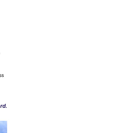
n
ss
rd.