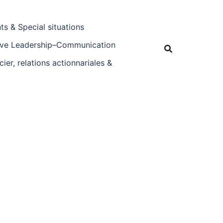
s & Special situations
tive Leadership–Communication
ier, relations actionnariales &