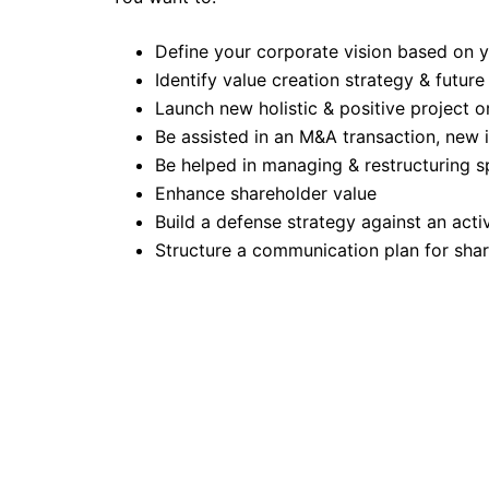
Define your corporate vision based on 
Identify value creation strategy & future
Launch new holistic & positive project o
Be assisted in an M&A transaction, new
Be helped in managing & restructuring sp
Enhance shareholder value
Build a defense strategy against an act
Structure a communication plan for shar