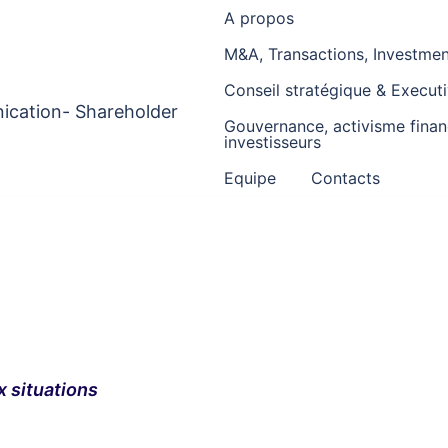
A propos
M&A, Transactions, Investment
Conseil stratégique & Execu
ication- Shareholder
Gouvernance, activisme financ
investisseurs
Equipe
Contacts
x situations