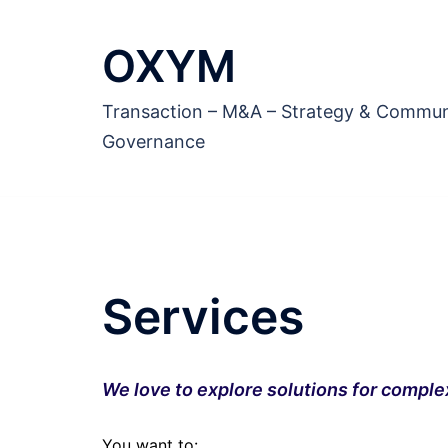
Aller
au
OXYM
contenu
Transaction – M&A – Strategy & Commun
Governance
Services
We love to explore solutions for comple
You want to: