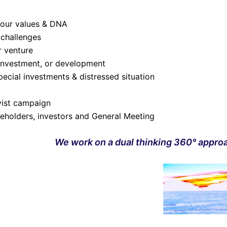
your values & DNA
 challenges
r venture
 investment, or development
ecial investments & distressed situation
ivist campaign
eholders, investors and General Meeting
We work on a dual thinking 360° appro